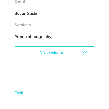
Client
Seven Sushi
Services
Promo photography
Visit website
Task