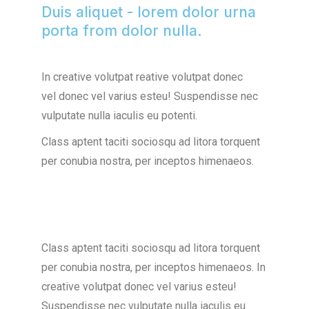
Duis aliquet - lorem dolor urna
porta from dolor nulla.
In creative volutpat reative volutpat donec
vel donec vel varius esteu! Suspendisse nec
vulputate nulla iaculis eu potenti.
Class aptent taciti sociosqu ad litora torquent
per conubia nostra, per inceptos himenaeos.
Class aptent taciti sociosqu ad litora torquent
per conubia nostra, per inceptos himenaeos. In
creative volutpat donec vel varius esteu!
Suspendisse nec vulputate nulla iaculis eu