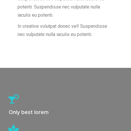
potenti.
Suspendisse nec vulputate nulla
iaculis eu potenti.
In creative volutpat donec vel! Suspendisse
nec vulputate nulla iaculis eu potenti.
Only best lorem