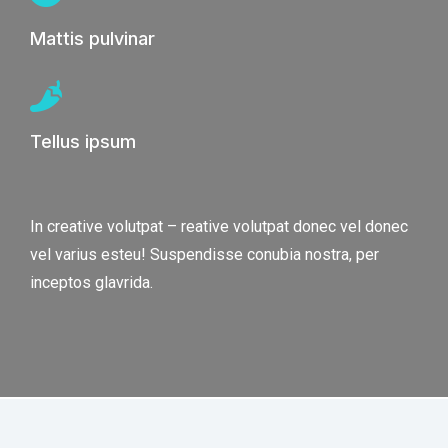
Mattis pulvinar
Tellus ipsum
In creative volutpat – reative volutpat donec vel donec
vel varius esteu! Suspendisse conubia nostra, per
inceptos glavrida.