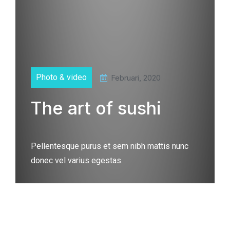
Photo & video
Februari, 2020
The art of sushi
Pellentesque purus et sem nibh mattis nunc
donec vel varius egestas.