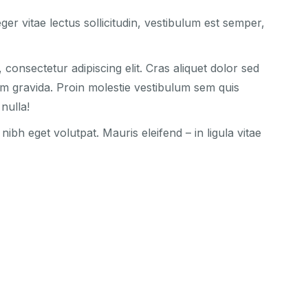
ger vitae lectus sollicitudin, vestibulum est semper,
consectetur adipiscing elit. Cras aliquet dolor sed
am gravida. Proin molestie vestibulum sem quis
nulla!
bh eget volutpat. Mauris eleifend – in ligula vitae