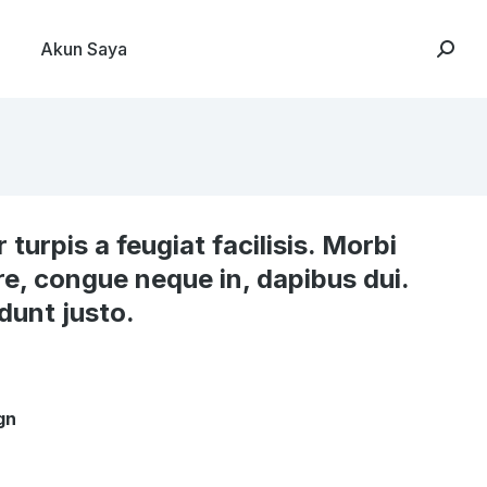
Akun Saya
Searc
r turpis a feugiat facilisis. Morbi
re, congue neque in, dapibus dui.
idunt justo.
gn