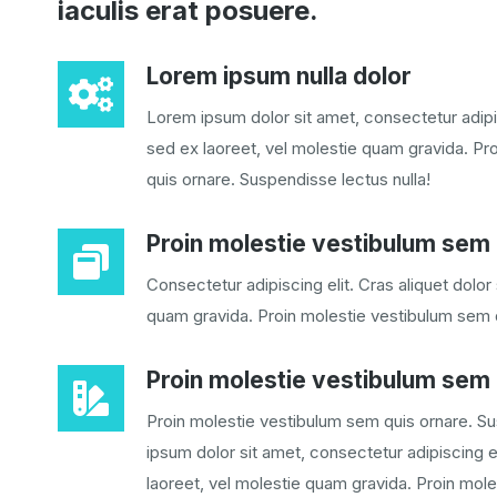
iaculis erat posuere.
Lorem ipsum nulla dolor
Lorem ipsum dolor sit amet, consectetur adipis
sed ex laoreet, vel molestie quam gravida. Pr
quis ornare. Suspendisse lectus nulla!
Proin molestie vestibulum sem 
Consectetur adipiscing elit. Cras aliquet dolor
quam gravida. Proin molestie vestibulum sem 
Proin molestie vestibulum sem
Proin molestie vestibulum sem quis ornare. Su
ipsum dolor sit amet, consectetur adipiscing el
laoreet, vel molestie quam gravida. Proin moles