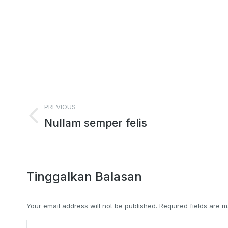
Project
PREVIOUS
navigation
Previous
Nullam semper felis
project:
Tinggalkan Balasan
Your email address will not be published. Required fields are
Comment