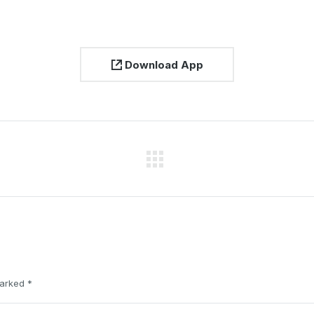
Download App
Next
project:
 marked
*