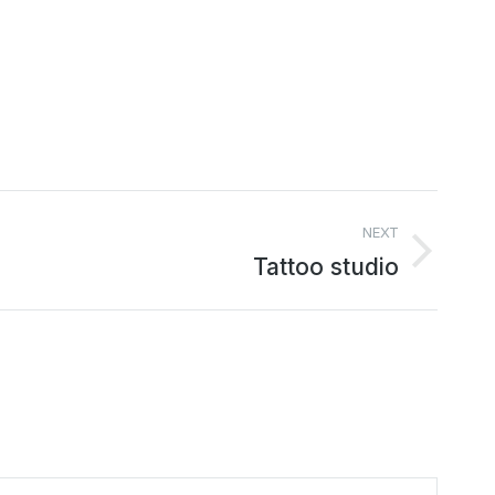
NEXT
Tattoo studio