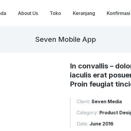
nda
About Us
Toko
Keranjang
Konfirmasi
Seven Mobile App
In convallis – dolo
iaculis erat posue
Proin feugiat tinc
Client:
Seven Media
Category:
Product Desi
Date:
June 2016