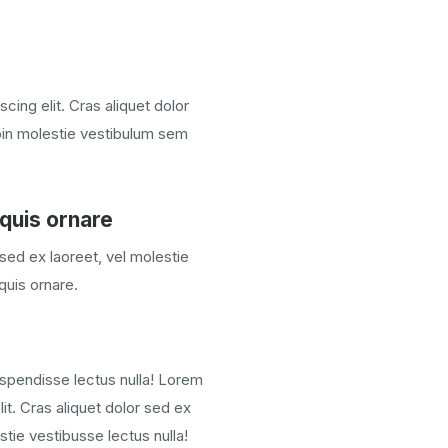
cing elit. Cras aliquet dolor
oin molestie vestibulum sem
quis ornare
 sed ex laoreet, vel molestie
quis ornare.
spendisse lectus nulla! Lorem
it. Cras aliquet dolor sed ex
tie vestibusse lectus nulla!