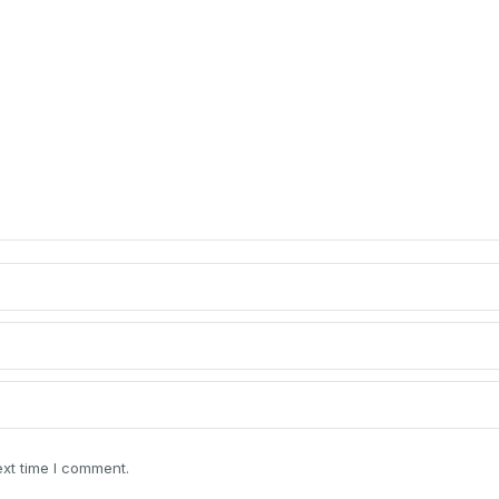
ext time I comment.