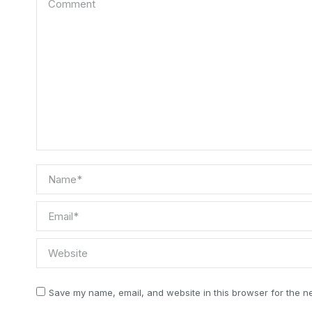
Name *
Email *
Website
Save my name, email, and website in this browser for the n