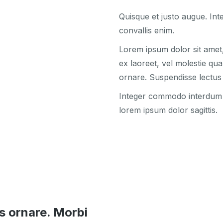
Quisque et justo augue. Inte
convallis enim.
Lorem ipsum dolor sit amet, 
ex laoreet, vel molestie qu
ornare. Suspendisse lectus 
Integer commodo interdum ni
lorem ipsum dolor sagittis.
s ornare. Morbi