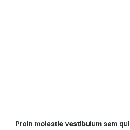
Proin molestie vestibulum sem qui