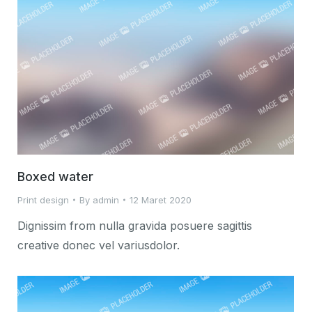
Boxed water
Print design
By
admin
12 Maret 2020
Dignissim from nulla gravida posuere sagittis
creative donec vel variusdolor.