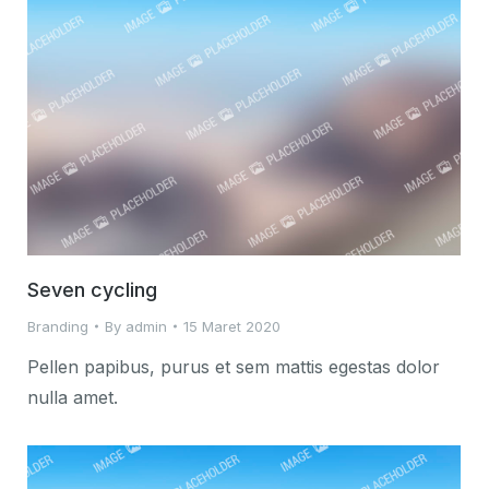
Seven cycling
Branding
By
admin
15 Maret 2020
Pellen papibus, purus et sem mattis egestas dolor
nulla amet.