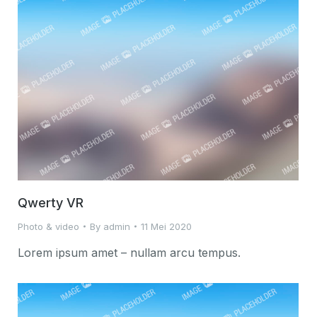
Qwerty VR
Photo & video
By
admin
11 Mei 2020
Lorem ipsum amet – nullam arcu tempus.