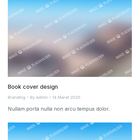
Book cover design
Branding
By
admin
14 Maret 2020
Nullam porta nulla non arcu tempus dolor.