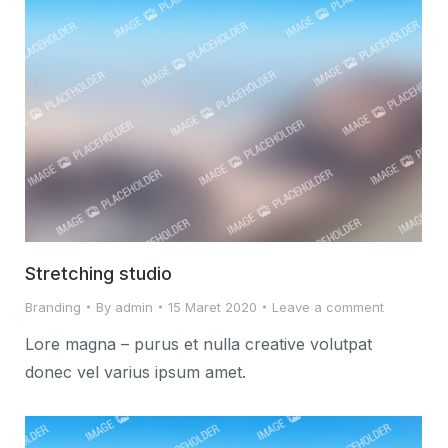
Stretching studio
Branding
By
admin
15 Maret 2020
Leave a comment
Lore magna – purus et nulla creative volutpat
donec vel varius ipsum amet.