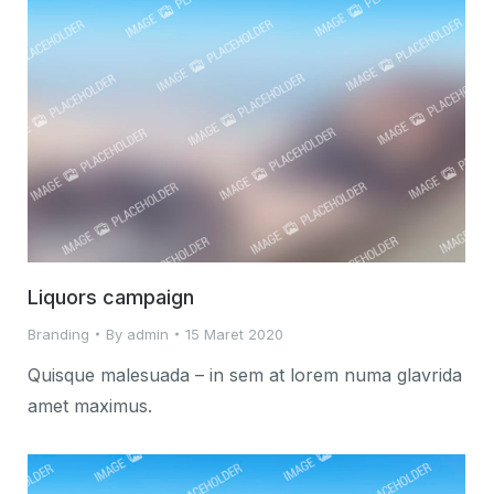
Liquors campaign
Branding
By
admin
15 Maret 2020
Quisque malesuada – in sem at lorem numa glavrida
amet maximus.