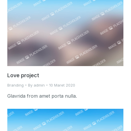
Love project
Branding
By
admin
10 Maret 2020
Glavrida from amet porta nulla.