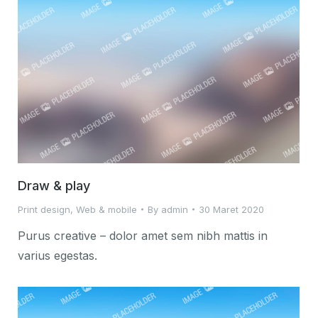
Draw & play
Print design
,
Web & mobile
By
admin
30 Maret 2020
Purus creative – dolor amet sem nibh mattis in
varius egestas.