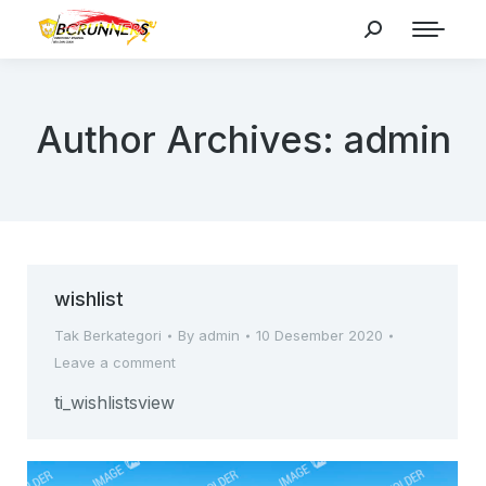
Search:
Author Archives:
admin
wishlist
Tak Berkategori
By
admin
10 Desember 2020
Leave a comment
ti_wishlistsview