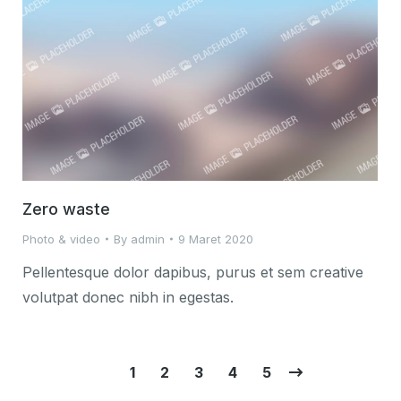
Zero waste
Photo & video
By
admin
9 Maret 2020
Pellentesque dolor dapibus, purus et sem creative
volutpat donec nibh in egestas.
1
2
3
4
5