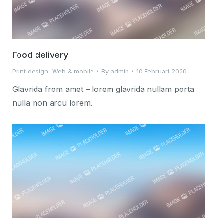
Food delivery
Print design
,
Web & mobile
By
admin
10 Februari 2020
Glavrida from amet – lorem glavrida nullam porta
nulla non arcu lorem.