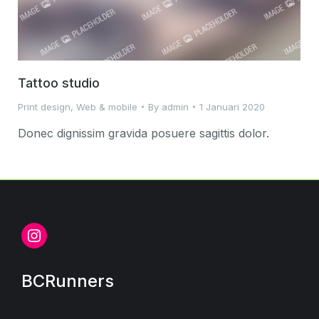
Tattoo studio
Print design
,
Web & mobile
By
admin
1 Januari 2020
Donec dignissim gravida posuere sagittis dolor.
Instagram
BCRunners