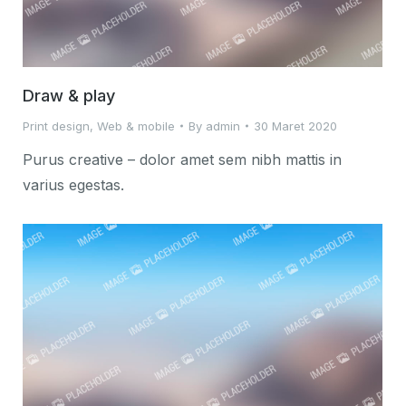
Draw & play
Print design
,
Web & mobile
By
admin
30 Maret 2020
Purus creative – dolor amet sem nibh mattis in
varius egestas.