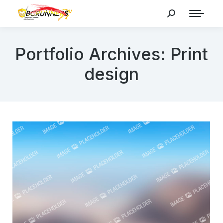
Search:
Portfolio Archives:
Print
design