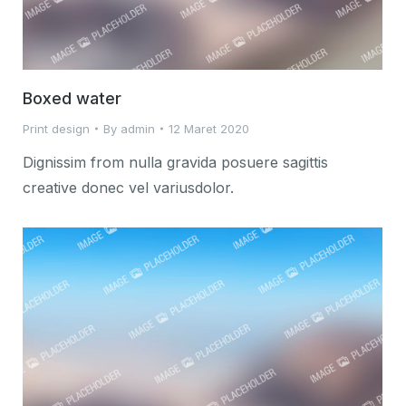
Boxed water
Print design
By
admin
12 Maret 2020
Dignissim from nulla gravida posuere sagittis
creative donec vel variusdolor.